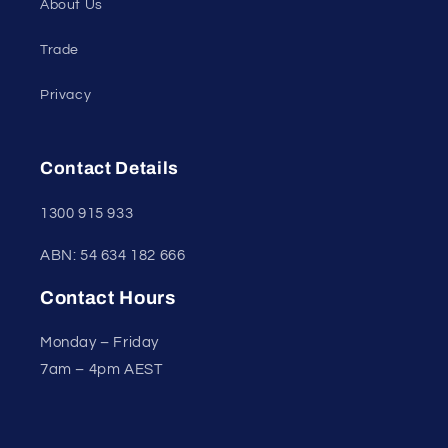
About Us
Trade
Privacy
Contact Details
1300 915 933
ABN: 54 634 182 666
Contact Hours
Monday – Friday
7am – 4pm AEST