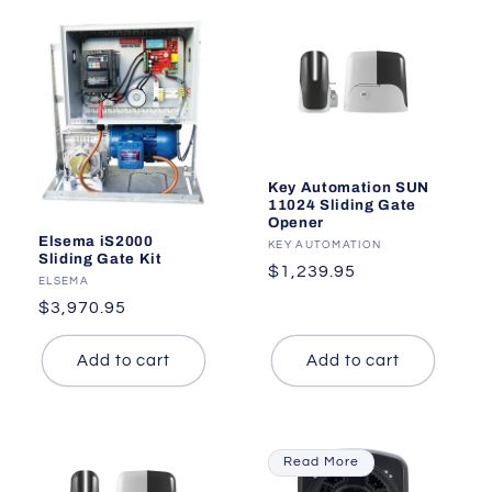
Key Automation SUN
11024 Sliding Gate
Opener
Elsema iS2000
Vendor:
KEY AUTOMATION
Sliding Gate Kit
Regular
$1,239.95
Vendor:
ELSEMA
price
Regular
$3,970.95
price
Add to cart
Add to cart
Read More