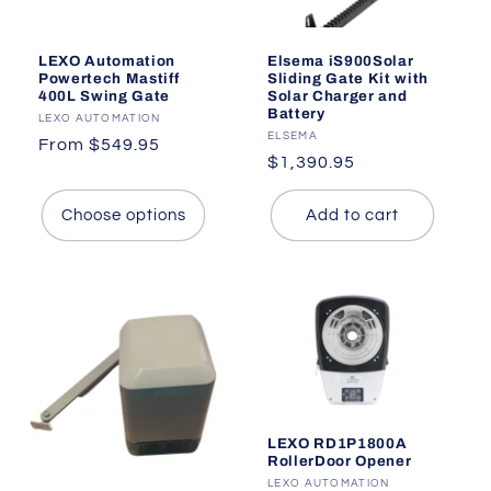
LEXO Automation
Elsema iS900Solar
Powertech Mastiff
Sliding Gate Kit with
400L Swing Gate
Solar Charger and
Battery
Vendor:
LEXO AUTOMATION
Vendor:
ELSEMA
Regular
From $549.95
Regular
$1,390.95
price
price
Choose options
Add to cart
LEXO RD1P1800A
RollerDoor Opener
Vendor:
LEXO AUTOMATION