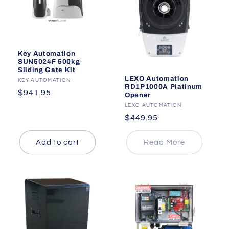
Key Automation
SUN5024F 500kg
Sliding Gate Kit
LEXO Automation
Vendor:
KEY AUTOMATION
RD1P1000A Platinum
Regular
$941.95
Opener
price
Vendor:
LEXO AUTOMATION
Regular
$449.95
price
Add to cart
Read More