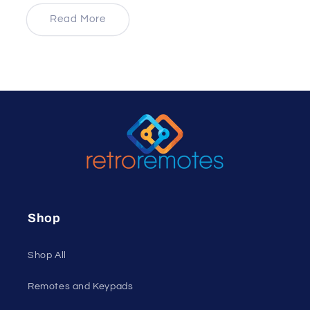
price
Read More
Shop
Shop All
Remotes and Keypads