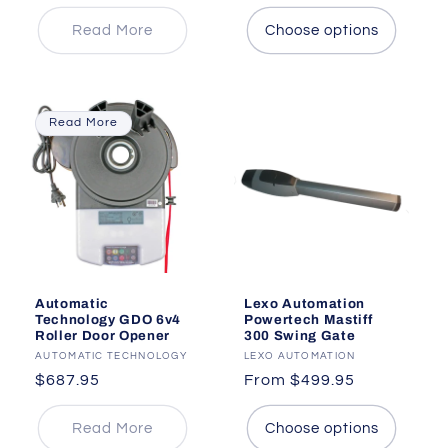
price
price
price
Read More
Choose options
Read More
Automatic
Lexo Automation
Technology GDO 6v4
Powertech Mastiff
Roller Door Opener
300 Swing Gate
Vendor:
AUTOMATIC TECHNOLOGY
Vendor:
LEXO AUTOMATION
Regular
$687.95
Regular
From $499.95
price
price
Read More
Choose options