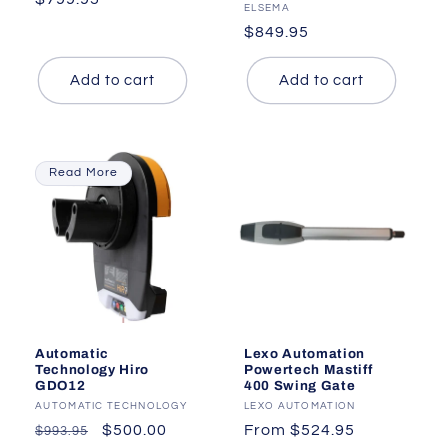
Vendor:
ELSEMA
price
Regular
$849.95
price
Add to cart
Add to cart
Read More
Automatic
Lexo Automation
Technology Hiro
Powertech Mastiff
GDO12
400 Swing Gate
Vendor:
AUTOMATIC TECHNOLOGY
Vendor:
LEXO AUTOMATION
Regular
Sale
$500.00
Regular
From $524.95
$993.95