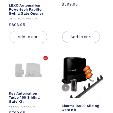
Regular
$599.95
LEXO Automation
Powertech Papillon
price
Swing Gate Opener
Vendor:
LEXO AUTOMATION
Regular
$603.95
price
Add to cart
Add to cart
Key Automation
Turbo 400 Sliding
Gate Kit
Elsema iS900 Sliding
Vendor:
KEY AUTOMATION
Gate Kit
Regular
$799.95