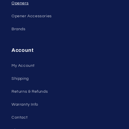
Openers
Opener Accessories
Brands
Account
My Account
Shipping
Returns & Refunds
Warranty Info
Contact