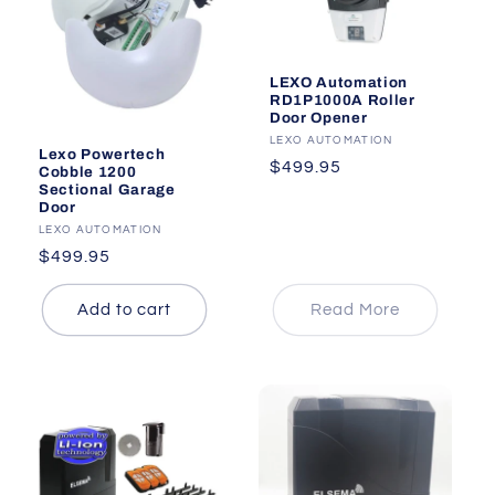
i
o
LEXO Automation
RD1P1000A Roller
n
Door Opener
Vendor:
LEXO AUTOMATION
:
Lexo Powertech
Regular
$499.95
Cobble 1200
Sectional Garage
price
Door
Vendor:
LEXO AUTOMATION
Regular
$499.95
price
Add to cart
Read More