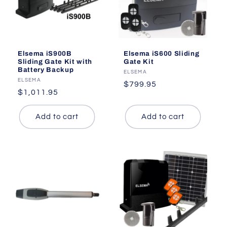
Elsema iS900B
Elsema iS600 Sliding
Sliding Gate Kit with
Gate Kit
Battery Backup
Vendor:
ELSEMA
Vendor:
ELSEMA
Regular
$799.95
Regular
$1,011.95
price
price
Add to cart
Add to cart