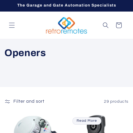
Skip to
The Garage and Gate Automation Specialists
content
Cart
C
Openers
o
l
l
e
Filter and sort
29 products
c
Read More
t