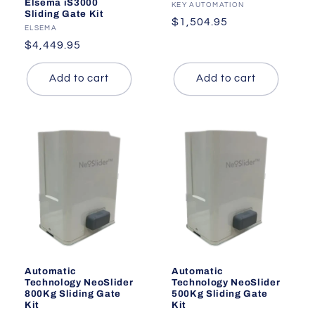
Elsema iS3000
Vendor:
KEY AUTOMATION
Sliding Gate Kit
Regular
$1,504.95
Vendor:
ELSEMA
price
Regular
$4,449.95
price
Add to cart
Add to cart
Automatic
Automatic
Technology NeoSlider
Technology NeoSlider
800Kg Sliding Gate
500Kg Sliding Gate
Kit
Kit