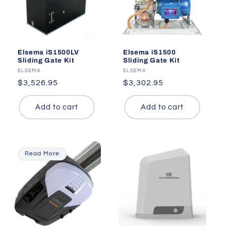
Elsema iS1500LV
Elsema iS1500
Sliding Gate Kit
Sliding Gate Kit
Vendor:
ELSEMA
Vendor:
ELSEMA
Regular
$3,526.95
Regular
$3,302.95
price
price
Add to cart
Add to cart
Read More