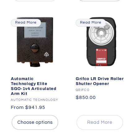
Read More
Read More
Automatic
Grifco LR Drive Roller
Technology Elite
Shutter Opener
SGO-1v4 Articulated
Vendor:
GRIFCO
Arm Kit
Regular
$850.00
Vendor:
AUTOMATIC TECHNOLOGY
price
Regular
From $941.95
price
Choose options
Read More