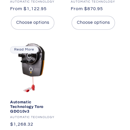
Vendor:
AUTOMATIC TECHNOLOGY
Vendor:
AUTOMATIC TECHNOLOGY
Regular
From $1,122.95
Regular
From $870.95
price
price
Choose options
Choose options
Read More
Automatic
Technology Toro
GDO10v3
Vendor:
AUTOMATIC TECHNOLOGY
Regular
$1,268.32