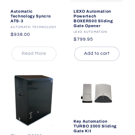
LEXO Automation
Automatic
Powertech
Technology Syncro
BOXER500 Sliding
ATS-3
Gate Opener
Vendor:
AUTOMATIC TECHNOLOGY
Vendor:
LEXO AUTOMATION
Regular
$938.00
Regular
$799.95
price
price
Read More
Add to cart
Key Automation
TURBO 2000 Sliding
Gate Kit