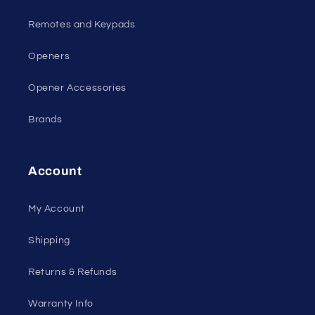
Remotes and Keypads
Openers
Opener Accessories
Brands
Account
My Account
Shipping
Returns & Refunds
Warranty Info