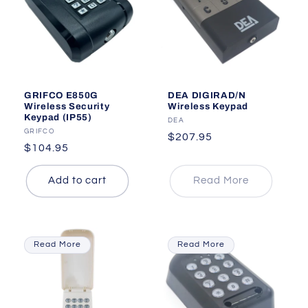
GRIFCO E850G
DEA DIGIRAD/N
Wireless Security
Wireless Keypad
Keypad (IP55)
Vendor:
DEA
Vendor:
GRIFCO
Regular
$207.95
Regular
$104.95
price
price
Add to cart
Read More
Read More
Read More