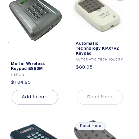
i
o
n
:
Automatic
Technology KPX7v2
Keypad
Vendor:
AUTOMATIC TECHNOLOGY
Merlin Wireless
Regular
$80.95
Keypad E850M
price
Vendor:
MERLIN
Regular
$104.95
price
Add to cart
Read More
Read More