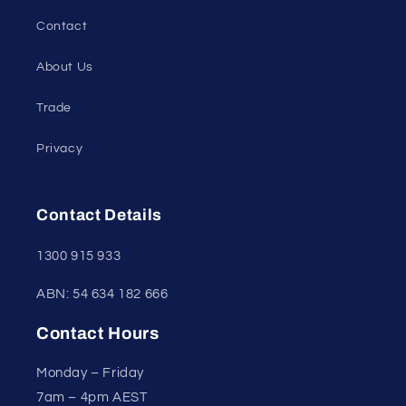
Contact
About Us
Trade
Privacy
Contact Details
1300 915 933
ABN: 54 634 182 666
Contact Hours
Monday – Friday
7am – 4pm AEST