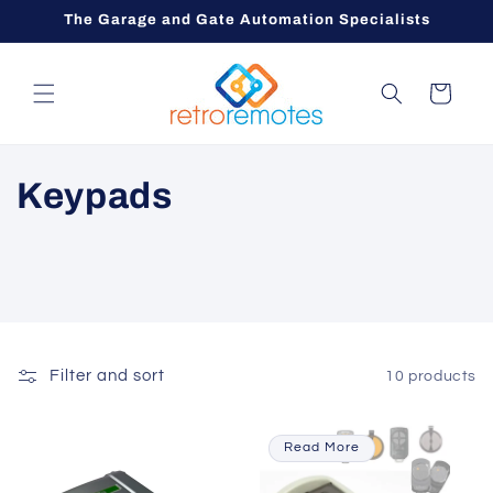
Skip to
The Garage and Gate Automation Specialists
content
Cart
C
Keypads
o
l
l
e
Filter and sort
10 products
c
Read More
t