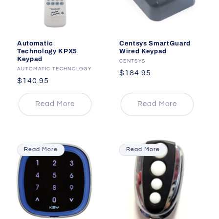
Automatic
Centsys SmartGuard
Technology KPX5
Wired Keypad
Keypad
Vendor:
CENTSYS
Vendor:
AUTOMATIC TECHNOLOGY
Regular
$184.95
Regular
$140.95
price
price
Read More
Read More
Read More
Read More