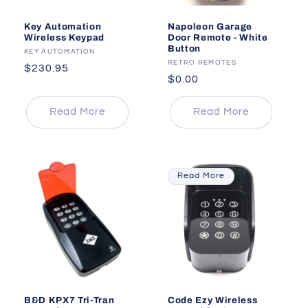
Key Automation
Napoleon Garage
Wireless Keypad
Door Remote - White
Button
Vendor:
KEY AUTOMATION
Vendor:
RETRO REMOTES
Regular
$230.95
Regular
$0.00
price
price
Read More
Read More
Read More
B&D KPX7 Tri-Tran
Code Ezy Wireless