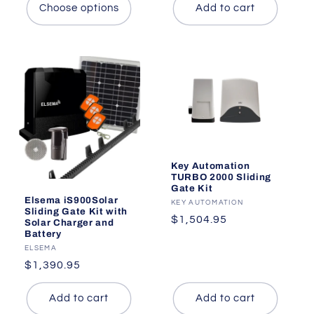
Choose options
Add to cart
Key Automation
TURBO 2000 Sliding
Gate Kit
Elsema iS900Solar
Vendor:
KEY AUTOMATION
Sliding Gate Kit with
Regular
$1,504.95
Solar Charger and
Battery
price
Vendor:
ELSEMA
Regular
$1,390.95
price
Add to cart
Add to cart