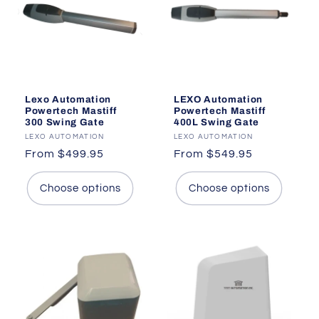
i
o
n
:
Lexo Automation
LEXO Automation
Powertech Mastiff
Powertech Mastiff
300 Swing Gate
400L Swing Gate
Vendor:
LEXO AUTOMATION
Vendor:
LEXO AUTOMATION
Regular
From $499.95
Regular
From $549.95
price
price
Choose options
Choose options