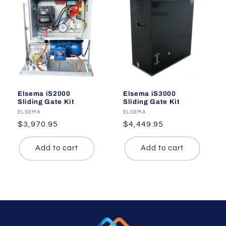
Elsema iS2000
Elsema iS3000
Sliding Gate Kit
Sliding Gate Kit
Vendor:
ELSEMA
Vendor:
ELSEMA
Regular
$3,970.95
Regular
$4,449.95
price
price
Add to cart
Add to cart