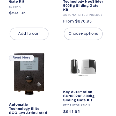
Gate Kit
Technology NeoSlider
500Kg Sliding Gate
Vendor:
ELSEMA
Kit
Regular
$849.95
Vendor:
AUTOMATIC TECHNOLOGY
price
Regular
From $870.95
price
Add to cart
Choose options
Read More
Key Automation
SUN5024F 500kg
Sliding Gate Kit
Automatic
Vendor:
KEY AUTOMATION
Technology Elite
Regular
$941.95
SGO-1v4 Articulated