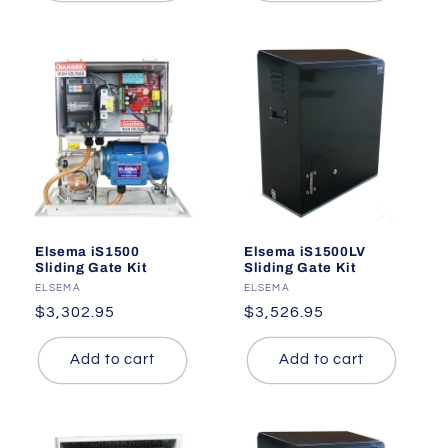
Elsema iS1500
Elsema iS1500LV
Sliding Gate Kit
Sliding Gate Kit
Vendor:
ELSEMA
Vendor:
ELSEMA
Regular
$3,302.95
Regular
$3,526.95
price
price
Add to cart
Add to cart