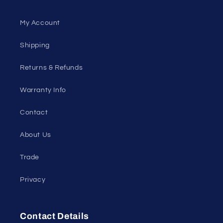
My Account
Shipping
Returns & Refunds
Warranty Info
Contact
About Us
Trade
Privacy
Contact Details