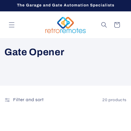
Skip to
The Garage and Gate Automation Specialists
content
Cart
C
Gate Opener
o
l
l
e
Filter and sort
20 products
c
t