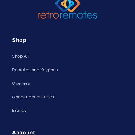
Shop
Shop All
Remotes and Keypads
Openers
Opener Accessories
Brands
Account