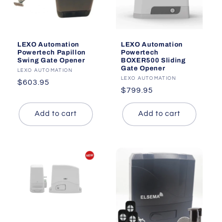
LEXO Automation
LEXO Automation
Powertech
Powertech Papillon
BOXER500 Sliding
Swing Gate Opener
Gate Opener
Vendor:
LEXO AUTOMATION
Vendor:
LEXO AUTOMATION
Regular
$603.95
Regular
$799.95
price
price
Add to cart
Add to cart