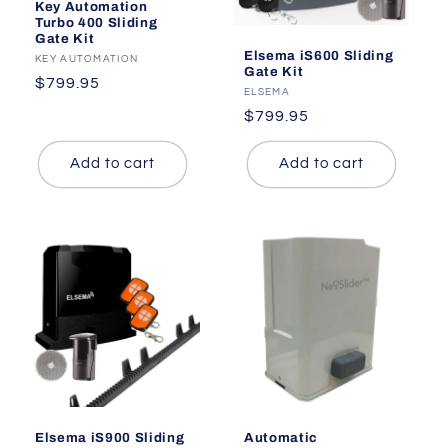
Key Automation
Turbo 400 Sliding
Gate Kit
Elsema iS600 Sliding
Vendor:
KEY AUTOMATION
Gate Kit
Regular
$799.95
Vendor:
ELSEMA
price
Regular
$799.95
price
Add to cart
Add to cart
Elsema iS900 Sliding
Automatic