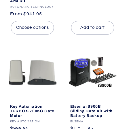
Arm Kit
price
Vendor:
AUTOMATIC TECHNOLOGY
Regular
From $941.95
price
Choose options
Add to cart
Key Automation
Elsema iS900B
TURBO S 700KG Gate
Sliding Gate Kit with
Motor
Battery Backup
Vendor:
KEY AUTOMATION
Vendor:
ELSEMA
Regular
$999.95
Regular
$1,011.95