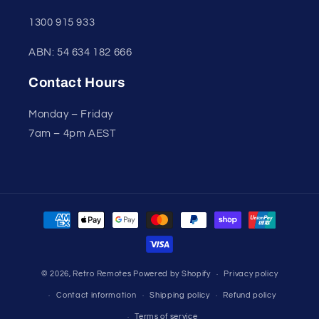
1300 915 933
ABN: 54 634 182 666
Contact Hours
Monday – Friday
7am – 4pm AEST
Payment
methods
© 2026,
Retro Remotes
Powered by Shopify
Privacy policy
Contact information
Shipping policy
Refund policy
Terms of service