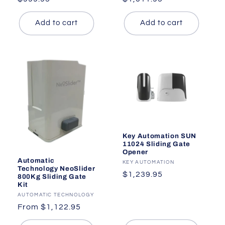
price
price
Add to cart
Add to cart
Key Automation SUN
11024 Sliding Gate
Opener
Automatic
Vendor:
KEY AUTOMATION
Technology NeoSlider
Regular
$1,239.95
800Kg Sliding Gate
Kit
price
Vendor:
AUTOMATIC TECHNOLOGY
Regular
From $1,122.95
price