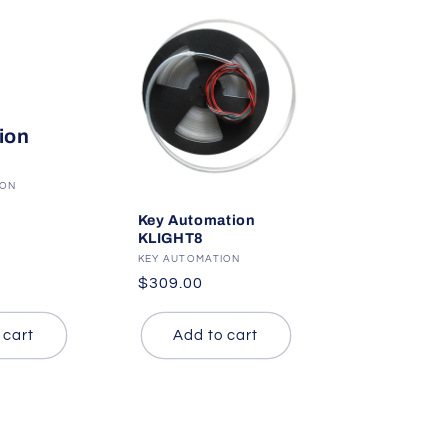
ion
ION
Key Automation
KLIGHT8
Vendor:
KEY AUTOMATION
Regular
$309.00
price
 cart
Add to cart