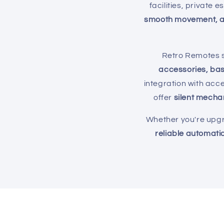
e
facilities, private 
smooth movement, a
c
Retro Remotes s
t
accessories, ba
integration with acc
i
offer
silent mecha
o
Whether you're upgra
reliable automatio
n
: