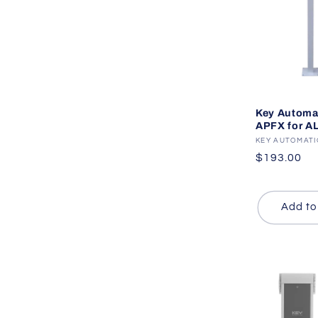
Key Automa
APFX for A
Vendor:
KEY AUTOMAT
Regular
$193.00
price
Add to