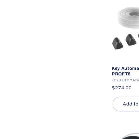
Key Automa
PROFT8
Vendor:
KEY AUTOMAT
Regular
$274.00
price
Add to