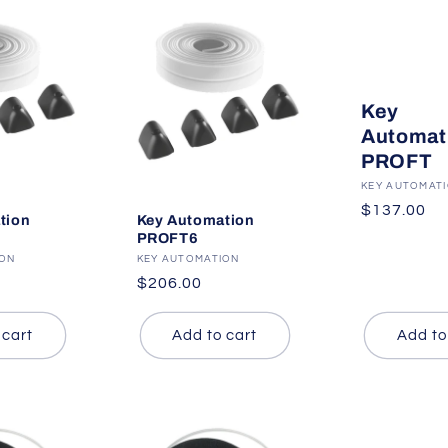
Key
Automat
PROFT
Vendor:
KEY AUTOMAT
Regular
$137.00
tion
Key Automation
price
PROFT6
ION
Vendor:
KEY AUTOMATION
Regular
$206.00
price
 cart
Add to cart
Add to