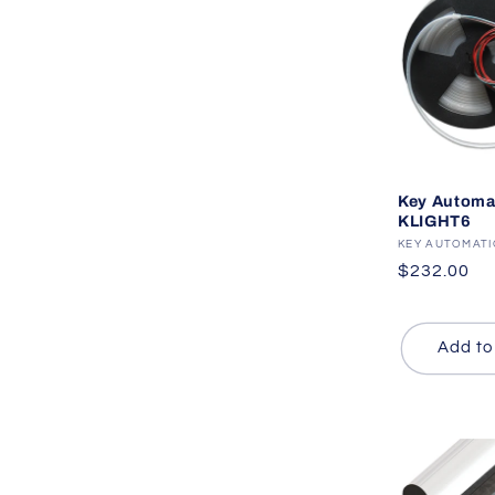
Key Automa
KLIGHT6
Vendor:
KEY AUTOMAT
Regular
$232.00
price
Add to