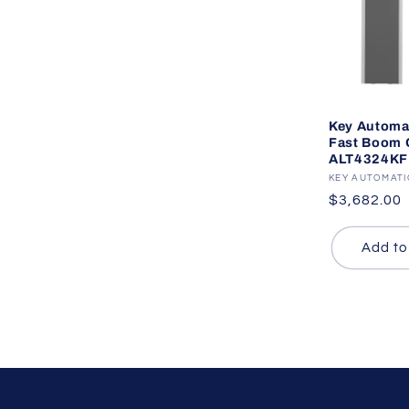
Key Automa
Fast Boom G
ALT4324KF
Vendor:
KEY AUTOMAT
Regular
$3,682.00
price
Add to