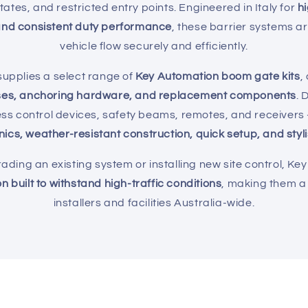
estates, and restricted entry points. Engineered in Italy for
h
nd consistent duty performance
, these barrier systems a
vehicle flow securely and efficiently.
upplies a select range of
Key Automation boom gate kits
,
ses, anchoring hardware, and replacement components
. 
ess control devices, safety beams, remotes, and receive
nics, weather-resistant construction, quick setup, and sty
ding an existing system or installing new site control, Ke
n built to withstand high-traffic conditions
, making them a 
installers and facilities Australia-wide.