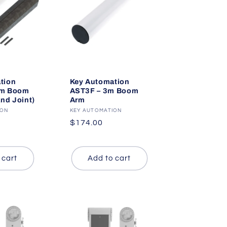
tion
Key Automation
4m Boom
AST3F – 3m Boom
and Joint)
Arm
ION
Vendor:
KEY AUTOMATION
Regular
$174.00
price
 cart
Add to cart