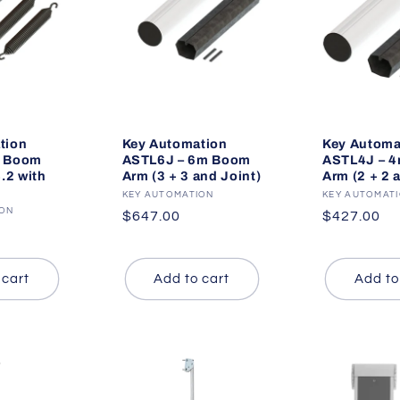
tion
Key Automation
Key Automa
m Boom
ASTL6J – 6m Boom
ASTL4J – 
4.2 with
Arm (3 + 3 and Joint)
Arm (2 + 2 
Vendor:
KEY AUTOMATION
Vendor:
KEY AUTOMAT
ION
Regular
$647.00
Regular
$427.00
price
price
 cart
Add to cart
Add to