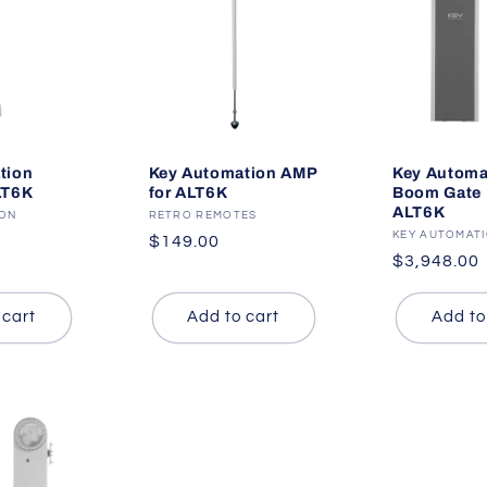
tion
Key Automation AMP
Key Automa
LT6K
for ALT6K
Boom Gate K
ALT6K
ION
Vendor:
RETRO REMOTES
Vendor:
KEY AUTOMAT
Regular
$149.00
Regular
$3,948.00
price
price
 cart
Add to cart
Add to