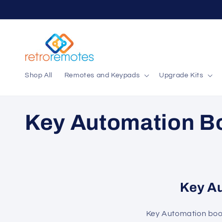
Skip to
content
Shop All
Remotes and Keypads
Upgrade Kits
C
Key Automation B
o
l
Key A
l
Key Automation bo