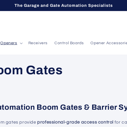
The Garage and Gate Automation Specialists
Openers
Receivers
Control Boards
Opener Accessori
oom Gates
utomation Boom Gates & Barrier S
om gates provide
professional-grade access control
for c