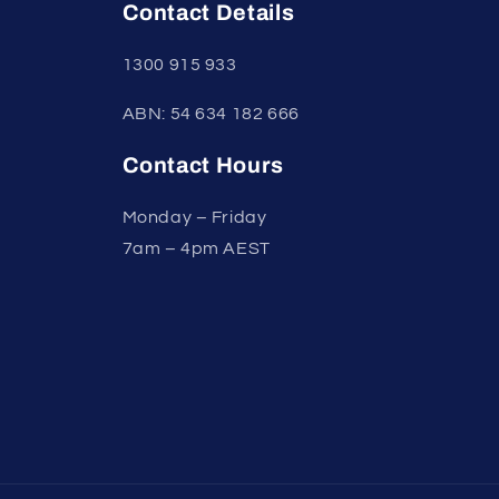
Contact Details
1300 915 933
ABN: 54 634 182 666
Contact Hours
Monday – Friday
7am – 4pm AEST