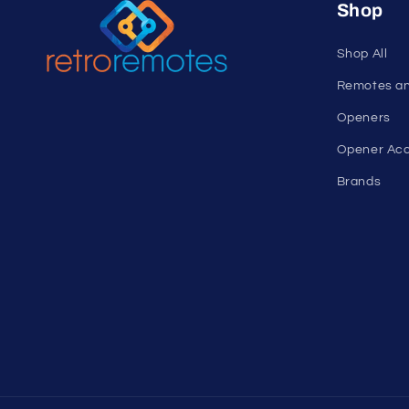
Shop
Shop All
Remotes a
Openers
Opener Acc
Brands