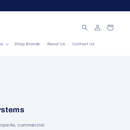
Log
Cart
in
es
Shop Brands
About Us
Contact Us
ystems
arparks, commercial