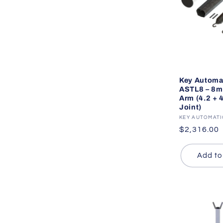
Key Automa
ASTL8 – 8
Arm (4.2 + 
Joint)
Vendor:
KEY AUTOMAT
Regular
$2,316.00
price
Add to