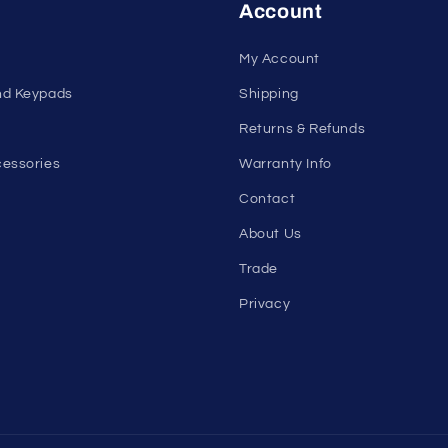
Account
My Account
nd Keypads
Shipping
Returns & Refunds
essories
Warranty Info
Contact
About Us
Trade
Privacy