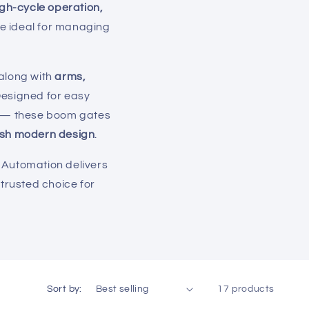
igh-cycle operation,
re ideal for managing
 along with
arms,
Designed for easy
rs — these boom gates
lish modern design
.
y Automation delivers
trusted choice for
Sort by:
17 products