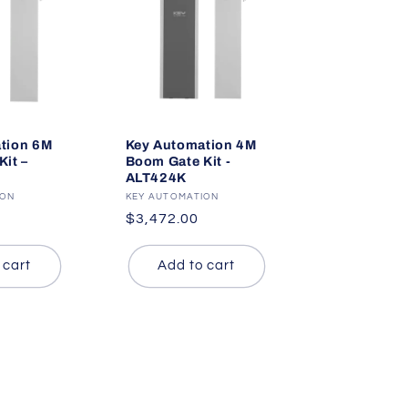
tion 6M
Key Automation 4M
it –
Boom Gate Kit -
ALT424K
ION
Vendor:
KEY AUTOMATION
Regular
$3,472.00
price
 cart
Add to cart