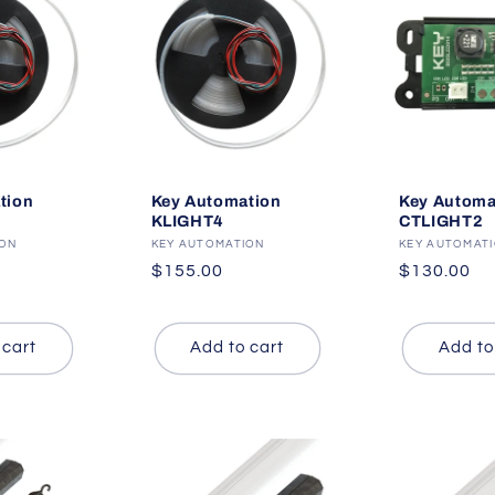
tion
Key Automation
Key Automa
KLIGHT4
CTLIGHT2
ION
Vendor:
KEY AUTOMATION
Vendor:
KEY AUTOMAT
Regular
$155.00
Regular
$130.00
price
price
 cart
Add to cart
Add to