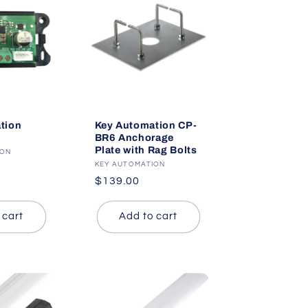
tion
Key Automation CP-
BR6 Anchorage
Plate with Rag Bolts
ION
Vendor:
KEY AUTOMATION
Regular
$139.00
price
 cart
Add to cart