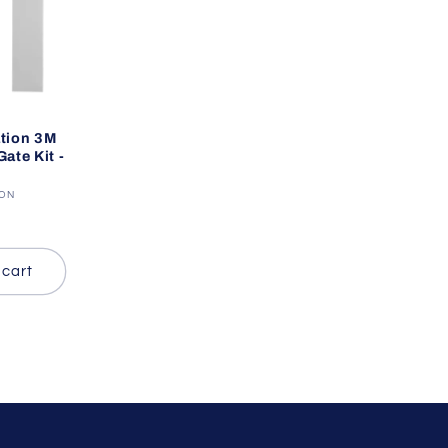
tion 3M
ate Kit -
ION
 cart