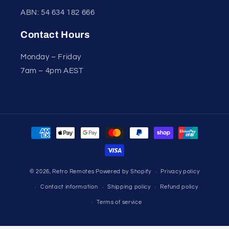
ABN: 54 634 182 666
Contact Hours
Monday – Friday
7am – 4pm AEST
Payment
methods
© 2026,
Retro Remotes
Powered by Shopify
Privacy policy
Contact information
Shipping policy
Refund policy
Terms of service