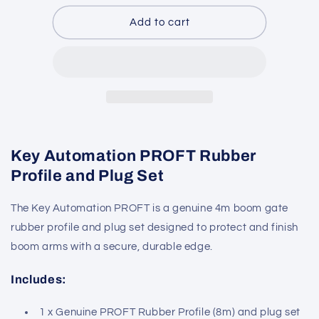
for
for
Key
Key
Add to cart
Automation
Automation
PROFT
PROFT
Key Automation PROFT Rubber
Profile and Plug Set
The Key Automation PROFT is a genuine 4m boom gate
rubber profile and plug set designed to protect and finish
boom arms with a secure, durable edge.
Includes:
1 x Genuine PROFT Rubber Profile (8m) and plug set