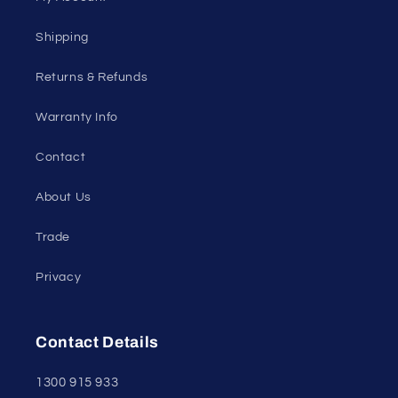
Shipping
Returns & Refunds
Warranty Info
Contact
About Us
Trade
Privacy
Contact Details
1300 915 933