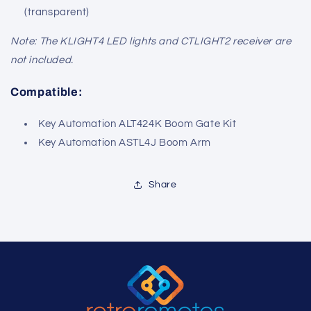
(transparent)
Note: The KLIGHT4 LED lights and CTLIGHT2 receiver are
not included.
Compatible:
Key Automation ALT424K Boom Gate Kit
Key Automation ASTL4J Boom Arm
Share