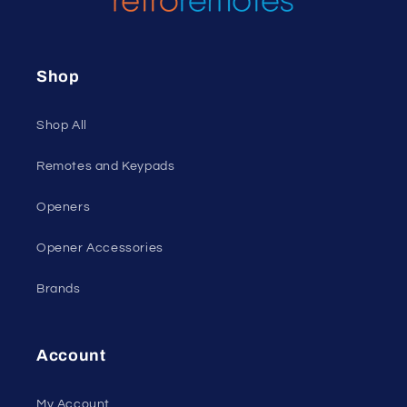
Shop
Shop All
Remotes and Keypads
Openers
Opener Accessories
Brands
Account
My Account