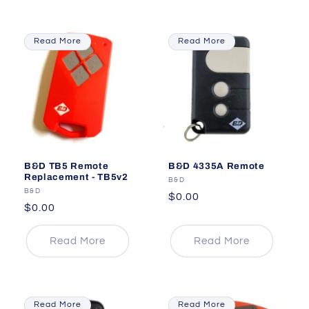
Read More
Read More
B&D TB5 Remote
B&D 4335A Remote
Replacement - TB5v2
Vendor:
B&D
Vendor:
B&D
Regular
$0.00
Regular
$0.00
price
price
Read More
Read More
Read More
Read More