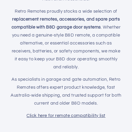
i
Retro Remotes proudly stocks a wide selection of
o
replacement remotes, accessories, and spare parts
compatible with B&D garage door systems
. Whether
n
you need a genuine-style B&D remote, a compatible
:
alternative, or essential accessories such as
receivers, batteries, or safety components, we make
it easy to keep your B&D door operating smoothly
and reliably.
As specialists in garage and gate automation, Retro
Remotes offers expert product knowledge, fast
Australia-wide shipping, and trusted support for both
current and older B&D models.
Click here for remote compatibility list