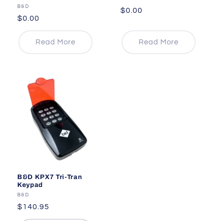
Vendor:
B&D
Regular
$0.00
Regular
$0.00
price
price
Read More
Read More
B&D KPX7 Tri-Tran
Keypad
Vendor:
B&D
Regular
$140.95
price