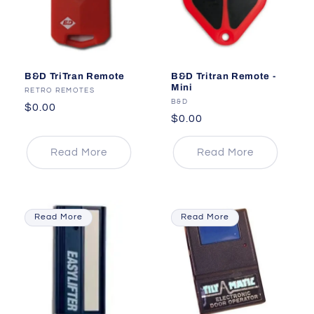
B&D TriTran Remote
B&D Tritran Remote -
Mini
Vendor:
RETRO REMOTES
Vendor:
B&D
Regular
$0.00
Regular
$0.00
price
price
Read More
Read More
Read More
Read More