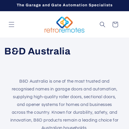
Skip to
The Garage and Gate Automation Specialists
content
Cart
C
B&D Australia
o
l
B&D Australia is one of the most trusted and
l
recognised names in garage doors and automation,
e
supplying high-quality roller doors, sectional doors,
and opener systems for homes and businesses
c
across the country. Known for durability, safety, and
innovation, B&D products remain a leading choice for
t
Australian households.