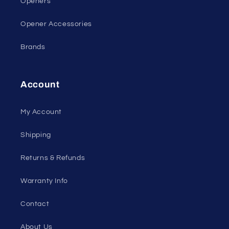
Openers
Opener Accessories
Brands
Account
My Account
Shipping
Returns & Refunds
Warranty Info
Contact
About Us