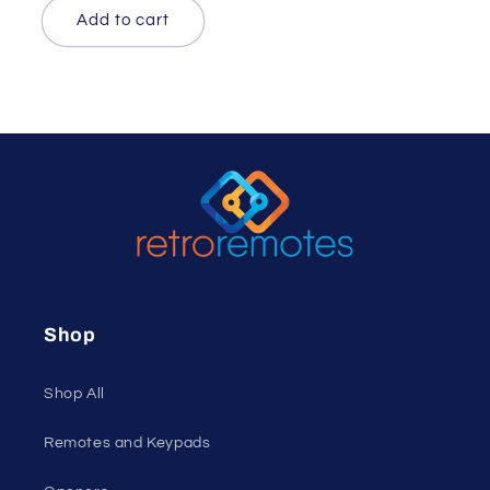
Add to cart
Shop
Shop All
Remotes and Keypads