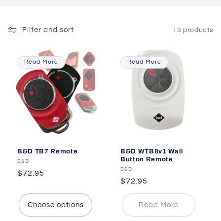
Filter and sort
13 products
Read More
Read More
B&D TB7 Remote
B&D WTB8v1 Wall
Button Remote
Vendor:
B&D
Vendor:
B&D
Regular
$72.95
Regular
$72.95
price
price
Choose options
Read More