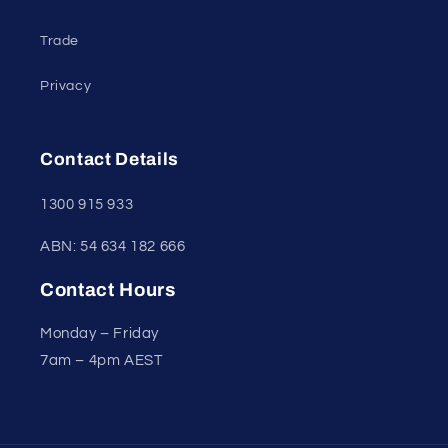
Trade
Privacy
Contact Details
1300 915 933
ABN: 54 634 182 666
Contact Hours
Monday – Friday
7am – 4pm AEST