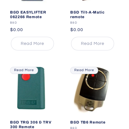
B&D EASYLIFTER
B&D Tilt-A-Matic
062266 Remote
remote
Vendor:
B&D
Vendor:
B&D
Regular
$0.00
Regular
$0.00
price
price
Read More
Read More
Read More
Read More
B&D TRG 306 & TRV
B&D TB6 Remote
300 Remote
Vendor:
B&D