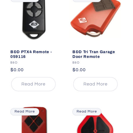
B&D PTX4 Remote -
B&D Tri Tran Garage
059116
Door Remote
Vendor:
B&D
Vendor:
B&D
Regular
$0.00
Regular
$0.00
price
price
Read More
Read More
Read More
Read More