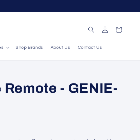
Log
Cart
in
es
Shop Brands
About Us
Contact Us
 Remote - GENIE-