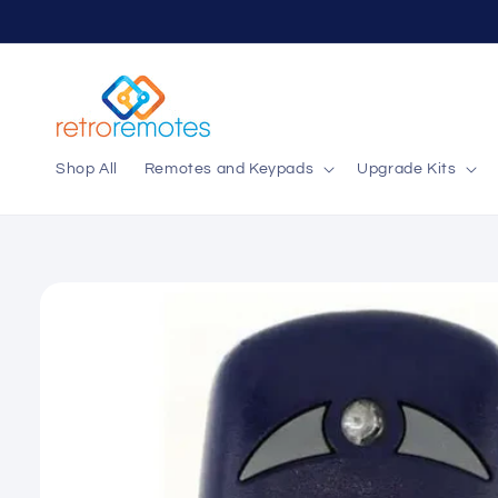
Skip to
content
Shop All
Remotes and Keypads
Upgrade Kits
Skip to
product
information