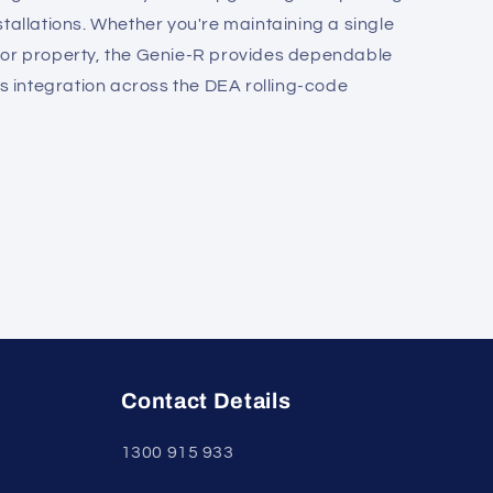
tallations. Whether you're maintaining a single
tor property, the Genie-R provides dependable
integration across the DEA rolling-code
Contact Details
1300 915 933