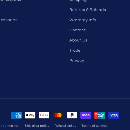
Returns & Refunds
essories
Warranty Info
Contact
About Us
Trade
Privacy
Payment
methods
 information
Shipping policy
Refund policy
Terms of service