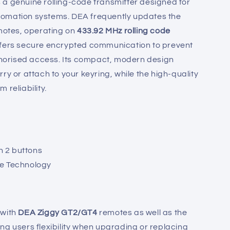
 a genuine rolling-code transmitter designed for
omation systems. DEA frequently updates the
emotes, operating on
433.92 MHz rolling code
ffers secure encrypted communication to prevent
orised access. Its compact, modern design
ry or attach to your keyring, while the high-quality
 reliability.
 2 buttons
de Technology
 with
DEA Ziggy GT2/GT4
remotes as well as the
ing users flexibility when upgrading or replacing