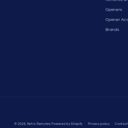
Openers
Opener Acc
Brands
© 2026,
Retro Remotes
Powered by Shopify
Privacy policy
Contact