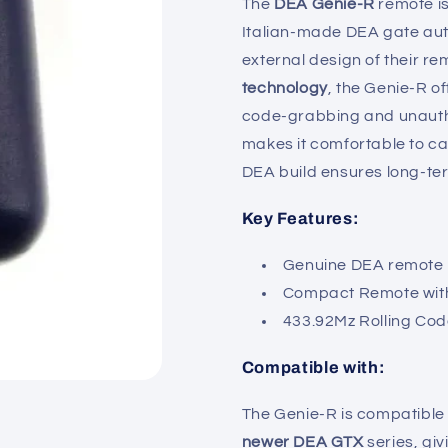
The
DEA Genie-R
remote is
Italian-made DEA gate aut
external design of their r
technology
, the Genie-R o
code-grabbing and unauth
makes it comfortable to car
DEA build ensures long-term
Key Features:
Genuine DEA remote
Compact Remote with
433.92Mz Rolling Co
Compatible with:
The Genie-R is compatible
newer DEA GTX
series, giv