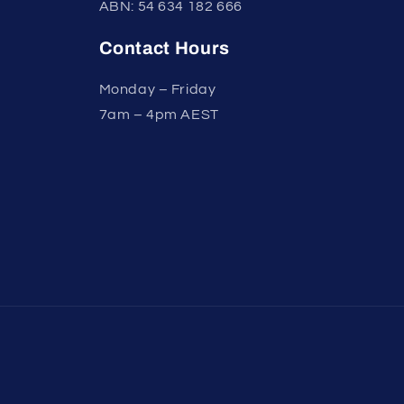
ABN: 54 634 182 666
Contact Hours
Monday – Friday
7am – 4pm AEST