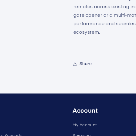
remotes across existing ins
gate opener or a multi-mo
performance and seamless 
ecosystem.
Share
Account
My Account
nd Keypads
Shipping