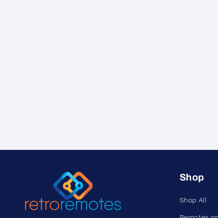
Shop
Shop All
Remotes a