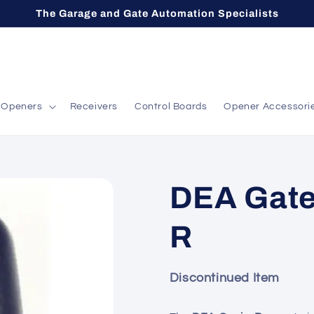
The Garage and Gate Automation Specialists
Openers
Receivers
Control Boards
Opener Accessori
DEA Gate
R
Discontinued Item