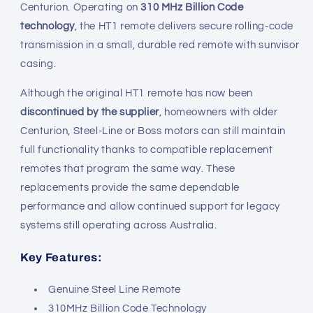
Centurion. Operating on
310 MHz Billion Code
technology
, the HT1 remote delivers secure rolling-code
transmission in a small, durable red remote with sunvisor
casing.
Although the original HT1 remote has now been
discontinued by the supplier
, homeowners with older
Centurion, Steel-Line or Boss motors can still maintain
full functionality thanks to compatible replacement
remotes that program the same way. These
replacements provide the same dependable
performance and allow continued support for legacy
systems still operating across Australia.
Key Features:
Genuine Steel Line Remote
310MHz Billion Code Technology