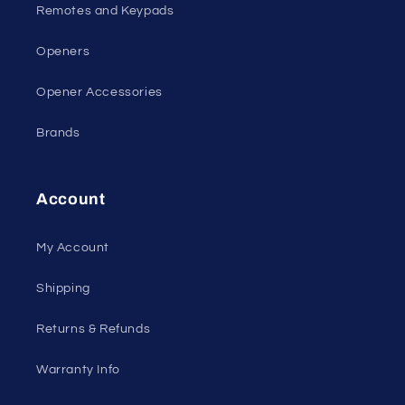
Remotes and Keypads
Openers
Opener Accessories
Brands
Account
My Account
Shipping
Returns & Refunds
Warranty Info