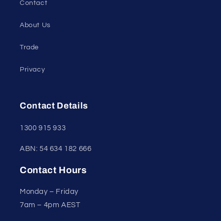
Contact
About Us
Trade
Privacy
Contact Details
1300 915 933
ABN: 54 634 182 666
Contact Hours
Monday – Friday
7am – 4pm AEST