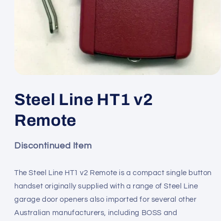
Open
media
1
Steel Line HT1 v2
in
modal
Remote
Discontinued Item
The Steel Line HT1 v2 Remote is a compact single button
handset originally supplied with a range of Steel Line
garage door openers also imported for several other
Australian manufacturers, including BOSS and