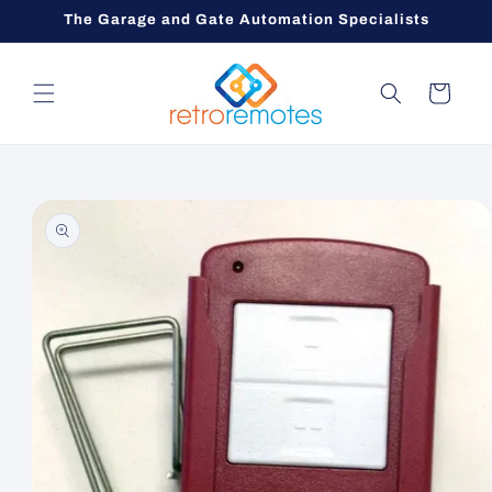
Skip to
The Garage and Gate Automation Specialists
content
Cart
Skip to
product
information