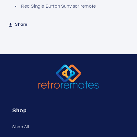
Red Single Button Sunvisor remote
Share
Shop
Shop All