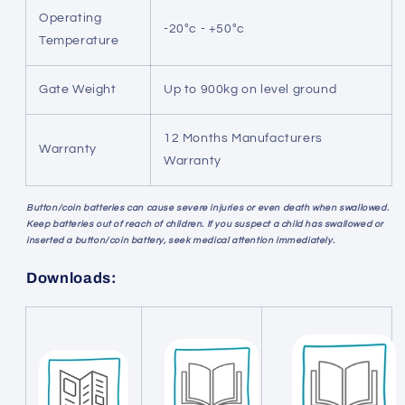
Operating
-20°c - +50°c
Temperature
Gate Weight
Up to 900kg on level ground
12 Months Manufacturers
Warranty
Warranty
Button/coin batteries can cause severe injuries or even death when swallowed.
Keep batteries out of reach of children. If you suspect a child has swallowed or
inserted a button/coin battery, seek medical attention immediately.
Downloads: