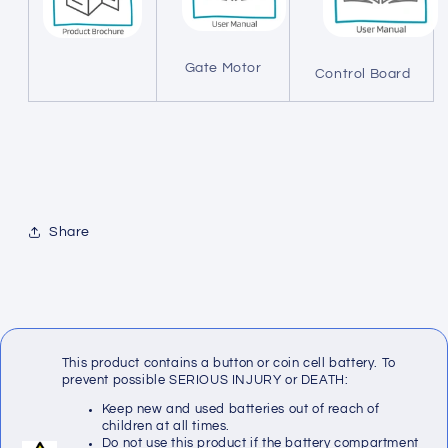
Gate Motor
Control Board
Share
This product contains a button or coin cell battery. To
prevent possible SERIOUS INJURY or DEATH:
Keep new and used batteries out of reach of
children at all times.
Do not use this product if the battery compartment