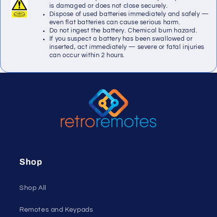
is damaged or does not close securely.
Dispose of used batteries immediately and safely —
even flat batteries can cause serious harm.
Do not ingest the battery. Chemical burn hazard.
If you suspect a battery has been swallowed or
inserted, act immediately — severe or fatal injuries
can occur within 2 hours.
Shop
Shop All
Remotes and Keypads