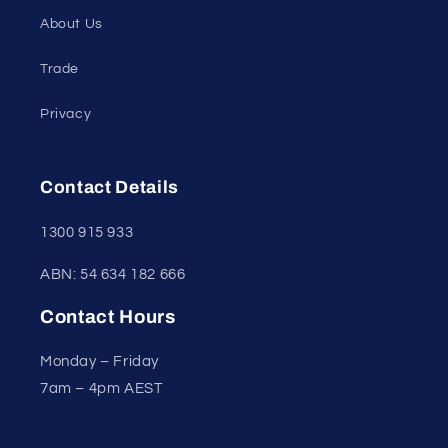
About Us
Trade
Privacy
Contact Details
1300 915 933
ABN: 54 634 182 666
Contact Hours
Monday – Friday
7am – 4pm AEST