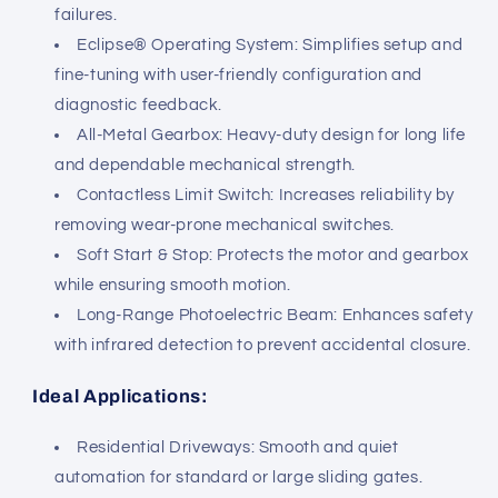
failures.
Eclipse® Operating System: Simplifies setup and
fine-tuning with user-friendly configuration and
diagnostic feedback.
All-Metal Gearbox: Heavy-duty design for long life
and dependable mechanical strength.
Contactless Limit Switch: Increases reliability by
removing wear-prone mechanical switches.
Soft Start & Stop: Protects the motor and gearbox
while ensuring smooth motion.
Long-Range Photoelectric Beam: Enhances safety
with infrared detection to prevent accidental closure.
Ideal Applications:
Residential Driveways: Smooth and quiet
automation for standard or large sliding gates.