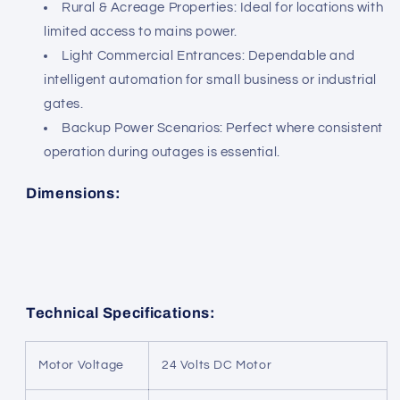
Rural & Acreage Properties: Ideal for locations with
limited access to mains power.
Light Commercial Entrances: Dependable and
intelligent automation for small business or industrial
gates.
Backup Power Scenarios: Perfect where consistent
operation during outages is essential.
Dimensions:
Technical Specifications:
Motor Voltage
24 Volts DC Motor