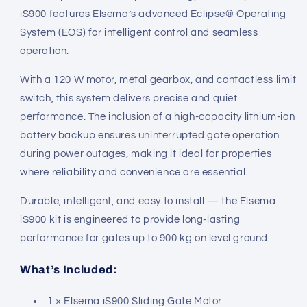
iS900 features Elsema’s advanced Eclipse® Operating
System (EOS) for intelligent control and seamless
operation.
With a 120 W motor, metal gearbox, and contactless limit
switch, this system delivers precise and quiet
performance. The inclusion of a high-capacity lithium-ion
battery backup ensures uninterrupted gate operation
during power outages, making it ideal for properties
where reliability and convenience are essential.
Durable, intelligent, and easy to install — the Elsema
iS900 kit is engineered to provide long-lasting
performance for gates up to 900 kg on level ground.
What’s Included:
1 × Elsema iS900 Sliding Gate Motor