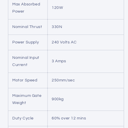
Max Absorbed
120W
Power
Nominal Thrust
330N
Power Supply
240 Volts AC
Nominal Input
3 Amps
Current
Motor Speed
250mm/sec
Maximum Gate
900kg
Weight
Duty Cycle
60% over 12 mins