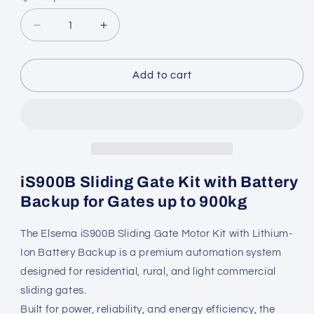
Decrease
Increase
quantity
quantity
for
for
Elsema
Elsema
Add to cart
iS900B
iS900B
Sliding
Sliding
Gate
Gate
Kit
Kit
with
with
Battery
Battery
Backup
Backup
iS900B Sliding Gate Kit with Battery
Backup for Gates up to 900kg
The Elsema iS900B Sliding Gate Motor Kit with Lithium-
Ion Battery Backup is a premium automation system
designed for residential, rural, and light commercial
sliding gates.
Built for power, reliability, and energy efficiency, the