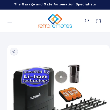
Skip to
The Garage and Gate Automation Specialists
content
Cart
Skip to
product
information