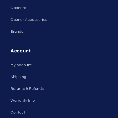
Openers
Opener Accessories
Brands
Account
My Account
Shipping
Returns & Refunds
Warranty Info
Contact