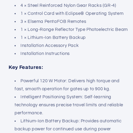
4 × Steel Reinforced Nylon Gear Racks (GR-4)
1 × Control Card with Eclipse® Operating System
3 × Elsema PentaFOB Remotes
1 × Long-Range Reflector Type Photoelectric Beam
1 × Lithium-Ion Battery Backup
Installation Accessory Pack
Installation Instructions
Key Features:
Powerful 120 W Motor: Delivers high torque and
fast, smooth operation for gates up to 900 kg.
Intelligent Positioning System: Self-learning
technology ensures precise travel limits and reliable
performance.
Lithium-Ion Battery Backup: Provides automatic
backup power for continued use during power