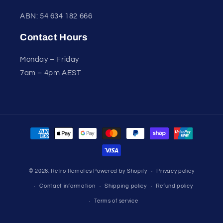
ABN: 54 634 182 666
Contact Hours
Monday – Friday
7am – 4pm AEST
Payment
methods
© 2026,
Retro Remotes
Powered by Shopify
Privacy policy
Contact information
Shipping policy
Refund policy
Terms of service