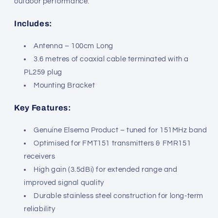
outdoor performance.
Includes:
Antenna – 100cm Long
3.6 metres of coaxial cable terminated with a
PL259 plug
Mounting Bracket
Key Features:
Genuine Elsema Product – tuned for 151MHz band
Optimised for FMT151 transmitters & FMR151
receivers
High gain (3.5dBi) for extended range and
improved signal quality
Durable stainless steel construction for long-term
reliability