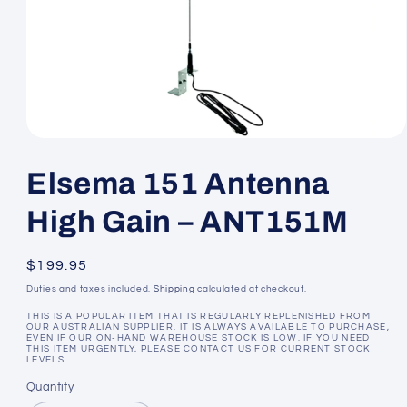
Open
media
1
Elsema 151 Antenna
in
modal
High Gain – ANT151M
Regular
$199.95
price
Duties and taxes included.
Shipping
calculated at checkout.
THIS IS A POPULAR ITEM THAT IS REGULARLY REPLENISHED FROM
OUR AUSTRALIAN SUPPLIER. IT IS ALWAYS AVAILABLE TO PURCHASE,
EVEN IF OUR ON-HAND WAREHOUSE STOCK IS LOW. IF YOU NEED
THIS ITEM URGENTLY, PLEASE CONTACT US FOR CURRENT STOCK
LEVELS.
Quantity
Quantity