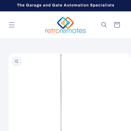
Skip to
The Garage and Gate Automation Specialists
content
Cart
Skip to
product
information