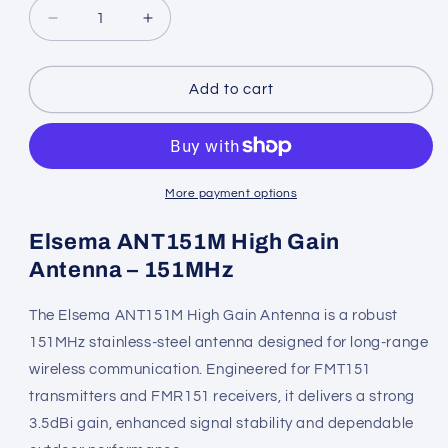
Decrease
Increase
quantity
quantity
for
for
Elsema
Elsema
Add to cart
151
151
Antenna
Antenna
High
High
Gain
Gain
–
–
More payment options
ANT151M
ANT151M
Elsema ANT151M High Gain
Antenna – 151MHz
The Elsema ANT151M High Gain Antenna is a robust
151MHz stainless-steel antenna designed for long-range
wireless communication. Engineered for FMT151
transmitters and FMR151 receivers, it delivers a strong
3.5dBi gain, enhanced signal stability and dependable