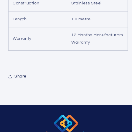
Construction
Stainless Steel
Length
1.0 metre
12 Months Manufacturers
Warranty
Warranty
Share