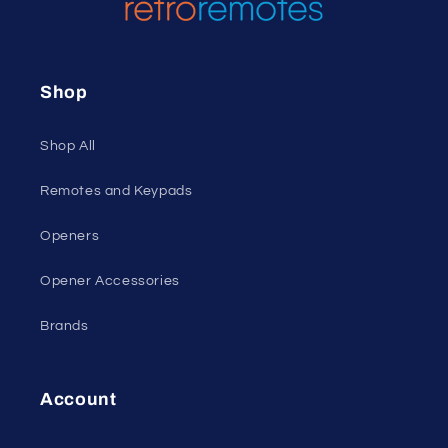
Shop
Shop All
Remotes and Keypads
Openers
Opener Accessories
Brands
Account