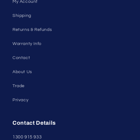
My Account
Shipping
Returns & Refunds
Warranty Info
Contact
About Us
Trade
Privacy
Contact Details
1300 915 933