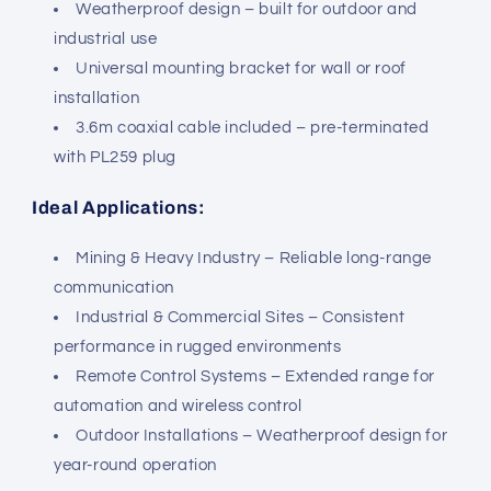
Weatherproof design – built for outdoor and
industrial use
Universal mounting bracket for wall or roof
installation
3.6m coaxial cable included – pre-terminated
with PL259 plug
Ideal Applications:
Mining & Heavy Industry – Reliable long-range
communication
Industrial & Commercial Sites – Consistent
performance in rugged environments
Remote Control Systems – Extended range for
automation and wireless control
Outdoor Installations – Weatherproof design for
year-round operation