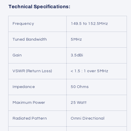
Technical Specifications:
Frequency
149.5 to 152.5MHz
Tuned Bandwidth
5MHz
Gain
3.5dBi
VSWR (Return Loss)
< 1.5 : 1 over 5MHz
Impedance
50 Ohms
Maximum Power
25 Watt
Radiated Pattern
Omni Directional