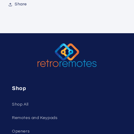
Share
Shop
Shop All
Remotes and Keypads
Openers