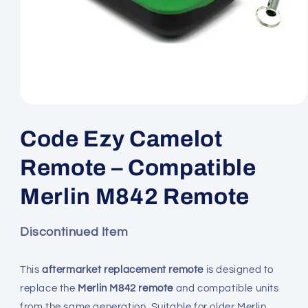
Open
media
1
Code Ezy Camelot
in
modal
Remote – Compatible
Merlin M842 Remote
Discontinued Item
This
aftermarket replacement remote
is designed to
replace the
Merlin M842 remote
and compatible units
from the same generation. Suitable for older Merlin