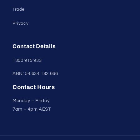
Trade
Privacy
Contact Details
1300 915 933
ABN: 54 634 182 666
Contact Hours
Monday – Friday
7am – 4pm AEST