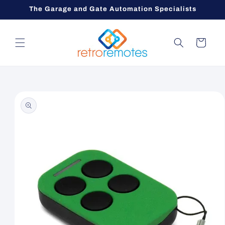
Skip to
The Garage and Gate Automation Specialists
content
Cart
Skip to
product
information