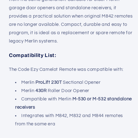
garage door openers and standalone receivers, it
provides a practical solution when original M842 remotes
are no longer available. Compact, durable and easy to
program, it is ideal as a replacement or spare remote for
legacy Merlin systems.
Compatibility List:
The Code Ezy Camelot Remote was compatible with:
Merlin
ProLift 230T
Sectional Opener
Merlin
430R
Roller Door Opener
Compatible with Merlin
M-530 or M-532 standalone
receivers
Integrates with M842, M832 and M844 remotes
from the same era