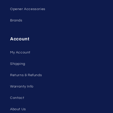
Opener Accessories
Brands
Account
My Account
Shipping
Returns & Refunds
Warranty Info
Contact
About Us